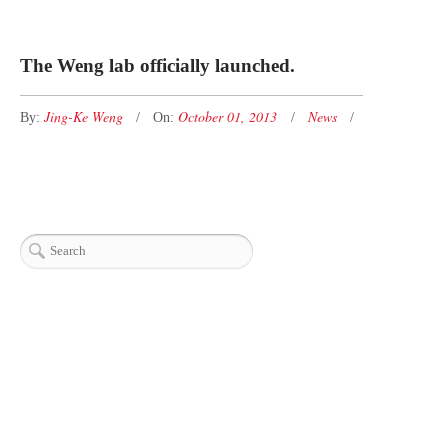
The Weng lab officially launched.
Jing-Ke Weng
October 01, 2013
News
By:
On: