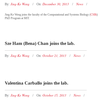
Jing-Ke Weng
December 30, 2013
News
By:
On:
Jing-Ke Weng joins the faculty of the Computational and Systems Biology (
CSBi
)
PhD Program at MIT.
Sze Ham (Bena) Chan joins the lab.
Jing-Ke Weng
October 21, 2013
News
By:
On:
Valentina Carballo joins the lab.
Jing-Ke Weng
October 15, 2013
News
By:
On: