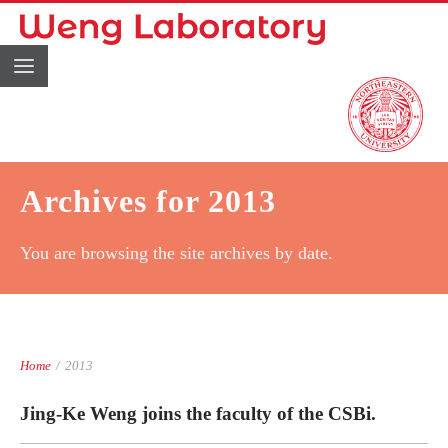
Archives for 2013
You are browsing the site archives by date.
Home
/
2013
Jing-Ke Weng joins the faculty of the CSBi.