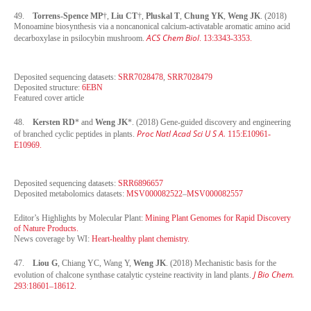
49.
Torrens-Spence MP
†,
Liu CT
†,
Pluskal T
,
Chung YK
,
Weng JK
. (2018)
Monoamine biosynthesis via a noncanonical calcium-activatable aromatic amino acid
ACS Chem Biol
decarboxylase in psilocybin mushroom.
. 13:3343-3353.
Deposited sequencing datasets:
SRR7028478
,
SRR7028479
Deposited structure:
6EBN
Featured cover article
48.
Kersten RD
* and
Weng JK
*. (2018) Gene-guided discovery and engineering
Proc Natl Acad Sci U S A.
of branched cyclic peptides in plants.
115:E10961-
E10969.
Deposited sequencing datasets:
SRR6896657
Deposited metabolomics datasets:
MSV000082522
–
MSV000082557
Editor’s Highlights by Molecular Plant:
Mining Plant Genomes for Rapid Discovery
of Nature Products.
News coverage by WI:
Heart-healthy plant chemistry.
47.
Liou G
, Chiang YC, Wang Y,
Weng JK
. (2018) Mechanistic basis for the
J Bio Chem.
evolution of chalcone synthase catalytic cysteine reactivity in land plants.
293:18601–18612.