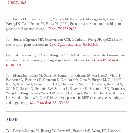
17:1037–1045.
77.
Fujita D
, Suzuki R, Fuji Y, Yamada M, Nakama T, Matsugami A, Hayashi F,
Weng JK
, Yagi-Utsumi M, Fujita M. (2021) Protein stabilization and refolding in a
Chem
gigantic self-assembled cage.
. 7:2672-2683.
76.
Torrens-Spence MP
,
Glinkerman CM
, Günther J,
Weng JK
. (2021) Imine
Curr Opin Plant Biol
chemistry in plant metabolism.
. 60:101999.
Editorial overview: Qi Y* and
Weng JK
*. (2021) Advancing basic plant research and
Curr Opin Plant Biol
crop improvement through cutting-edge biotechnologies.
.
60:101999.
75. Montalbán-López M, Scott TA, Ramesh S, Rahman IR, van Heel A, Viel JH,
Bandarian V, Breukink E, Dittmann E, Genilloud O, Goto Y, Burgos MJG, Hill C,
Kim S, Koehnke J, Latham J, Link JT, Martínez B, Nair SK, Nicolet Y, Rebuffat S,
Sahl HG, Sareen D, Schmidt EW, Schmitt L, Severinov K, Süssmuth RD, Truman A,
Wang H,
Weng JK
, van Wezel GP, Zhang Q, Zhong J, Piel J, Mitchell DA, Kuipers
OP, van der Donk WA. (2021) New developments in RiPP discovery, enzymology
Nat Prod Rep
and engineering.
. 38:130-239.
2020
74. Bessho-Uehara M,
Huang W
, Patry WL, Browne WE,
Weng JK
, Haddock