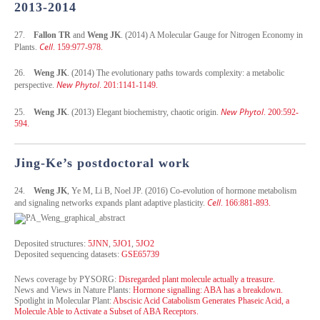
2013-2014
27.
Fallon TR
and
Weng JK
. (2014) A Molecular Gauge for Nitrogen Economy in
Cell
Plants.
. 159:977-978.
26.
Weng JK
. (2014) The evolutionary paths towards complexity: a metabolic
New Phytol
perspective.
. 201:1141-1149.
New Phytol
25.
Weng JK
. (2013) Elegant biochemistry, chaotic origin.
. 200:592-
594.
Jing-Ke’s postdoctoral work
24.
Weng JK
, Ye M, Li B, Noel JP. (2016) Co-evolution of hormone metabolism
Cell
and signaling networks expands plant adaptive plasticity.
. 166:881-893.
Deposited structures:
5JNN
,
5JO1
,
5JO2
Deposited sequencing datasets:
GSE65739
News coverage by PYSORG:
Disregarded plant molecule actually a treasure.
News and Views in Nature Plants:
Hormone signalling: ABA has a breakdown.
Spotlight
in Molecular Plant:
Abscisic Acid Catabolism Generates Phaseic Acid, a
Molecule Able to Activate a Subset of ABA Receptors.