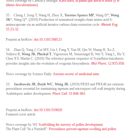
News coverage by Ciencia y biología:
Kava kava, la planta que alivia el dolor (y el
último descubrimiento).
55. Cheng J, Song T, Wang H, Zhou X,
Torrens-Spence MP
, Wang D*,
Weng
JK
*, Wang Q*. (2019) Production of nonnatural straight-chain amino acid 6-
Metab Eng
aminocaproate via an artificial iterative carbon-chain-extension cycle.
.
55:23-32.
Preprint at bioRxiv:
doi:10.1101/568121
54. Zhao Q, Yang J, Cui MY, Liu J, Fang Y, Yan M, Qiu W, Shang H, Xu Z,
Yidiresi R,
Weng JK
,
Pluskal T
, Vigouroux M, Steuernagel B, Wei Y, Yang L, Hu Y,
Chen XY, Martin C. (2019) The reference genome sequence of Scutellaria baicalensis
Mol Plant.
provides insights into the evolution of wogonin biosynthesis.
12:935-950.
News coverage by Science Daily:
Ancient secrets of medicinal mint.
53.
Jacobowitz JR
,
Doyle WC
,
Weng JK
. (2019) PRX9 and PRX40 are extensin
peroxidases essential for maintaining tapetum and microspore cell wall integrity during
Plant Cell.
Arabidopsis anther development.
31:848–861.
Preprint at bioRxiv:
doi:10.1101/319020
Featured cover article
News coverage by WI:
Scaffolding the nursery of pollen development.
The Plant Cell “In a Nutshell”:
Peroxidases prevent tapetum swelling and pollen