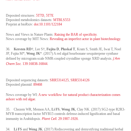
Deposited structures:
5T7D
,
5T7E
Deposited metabolomics datasets:
MTBLS553
Preprint at bioRxiv:
doi:10.1101/122184
News and Views in Nature Plants:
Raising the BAR of specificity.
News coverage by
MIT News
:
Revealing an imperfect actor in plant biotechnology.
36.
Kersten RD
†, Lee S†,
Fujita D
,
Pluskal T
, Kram S, Smith JE, Iwai T, Noel
JP, Fujita M*,
Weng JK
*. (2017) A red algal bourbonane sesquiterpene synthase
J Am
defined by microgram-scale NMR-coupled crystalline sponge XRD analysis.
Chem Soc
. 139:16838-16844.
Deposited sequencing datasets:
SRR5314125
,
SRR5314126
Deposited plasmid:
89468
News coverage by WI:
A new workflow for natural product characterization comes
ashore with red algae
.
35. Chezem WR, Memon AA,
Li FS
,
Weng JK
, Clay NK. (2017) SG2-type R2R3-
MYB transcription factor MYB15 controls defense-induced lignification and basal
Plant Cell.
immunity in Arabidopsis.
29:1907-1926.
34.
Li FS
and
Weng JK
. (2017) Rediscovering and demystifying traditional herbal