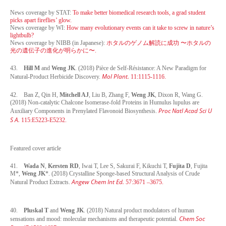
News coverage by STAT:
To make better biomedical research tools, a grad student
picks apart fireflies’ glow.
News coverage by WI:
How many evolutionary events can it take to screw in nature’s
lightbulb?
News coverage by NIBB (in Japanese):
ホタルのゲノム解読に成功 〜ホタルの
光の遺伝子の進化が明らかに〜.
43.
Hill M
and
Weng JK
. (2018) Pièce de Self-Résistance: A New Paradigm for
Mol Plant.
Natural-Product Herbicide Discovery.
11:1115-1116.
42. Ban Z, Qin H,
Mitchell AJ
, Liu B, Zhang F,
Weng JK
, Dixon R, Wang G.
(2018) Non-catalytic Chalcone Isomerase-fold Proteins in Humulus lupulus are
Proc Natl Acad Sci U
Auxiliary Components in Prenylated Flavonoid Biosynthesis.
S A.
115:E5223-E5232.
Featured cover article
41.
Wada N
,
Kersten RD
, Iwai T, Lee S, Sakurai F, Kikuchi T,
Fujita D
, Fujita
M*,
Weng JK
*. (2018) Crystalline Sponge-based Structural Analysis of Crude
Angew Chem Int Ed.
Natural Product Extracts.
57:3671 –3675.
40.
Pluskal T
and
Weng JK
. (2018) Natural product modulators of human
Chem Soc
sensations and mood: molecular mechanisms and therapeutic potential.