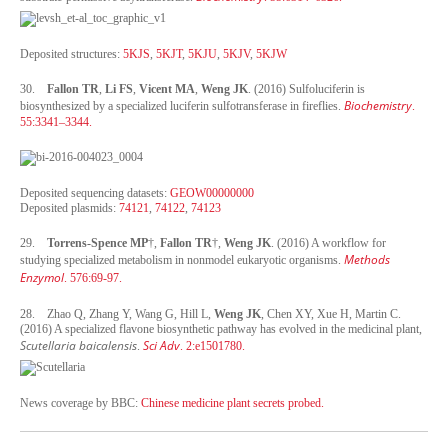
Deposited structures:
5KJS
,
5KJT
,
5KJU
,
5KJV
,
5KJW
30.
Fallon TR
,
Li FS
,
Vicent MA
,
Weng JK
. (2016) Sulfoluciferin is
Biochemistry
biosynthesized by a specialized luciferin sulfotransferase in fireflies.
.
55:3341–3344.
Deposited sequencing datasets:
GEOW00000000
Deposited plasmids:
74121
,
74122
,
74123
29.
Torrens-Spence MP
†,
Fallon TR
†,
Weng JK
. (2016) A workflow for
Methods
studying specialized metabolism in nonmodel eukaryotic organisms.
Enzymol
. 576:69-97.
28. Zhao Q, Zhang Y, Wang G, Hill L,
Weng JK
, Chen XY, Xue H, Martin C.
(2016) A specialized flavone biosynthetic pathway has evolved in the medicinal plant,
Scutellaria baicalensis
Sci Adv
.
. 2:e1501780.
News coverage by BBC:
Chinese medicine plant secrets probed.