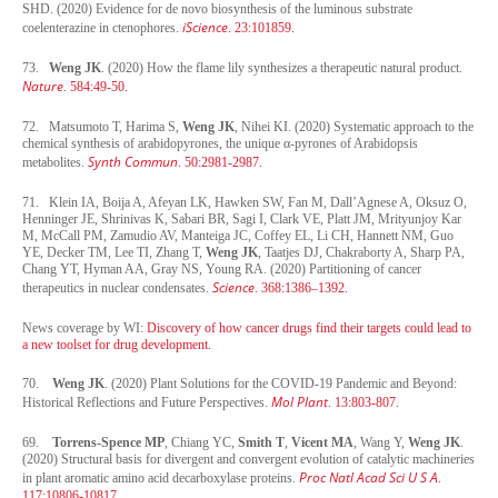
SHD. (2020) Evidence for de novo biosynthesis of the luminous substrate
iScience
coelenterazine in ctenophores.
. 23:101859.
73.
Weng JK
. (2020) How the flame lily synthesizes a therapeutic natural product.
Nature
. 584:49-50.
72. Matsumoto T, Harima S,
Weng JK
, Nihei KI. (2020) Systematic approach to the
chemical synthesis of arabidopyrones, the unique α-pyrones of Arabidopsis
Synth Commun
metabolites.
. 50:2981-2987.
71. Klein IA, Boija A, Afeyan LK, Hawken SW, Fan M, Dall’Agnese A, Oksuz O,
Henninger JE, Shrinivas K, Sabari BR, Sagi I, Clark VE, Platt JM, Mrityunjoy Kar
M, McCall PM, Zamudio AV, Manteiga JC, Coffey EL, Li CH, Hannett NM, Guo
YE, Decker TM, Lee TI, Zhang T,
Weng JK
, Taatjes DJ, Chakraborty A, Sharp PA,
Chang YT, Hyman AA, Gray NS, Young RA. (2020) Partitioning of cancer
Science
therapeutics in nuclear condensates.
. 368:1386–1392.
News coverage by WI:
Discovery of how cancer drugs find their targets could lead to
a new toolset for drug development.
70.
Weng JK
. (2020) Plant Solutions for the COVID-19 Pandemic and Beyond:
Mol Plant
Historical Reflections and Future Perspectives.
.
13:803-807.
69.
Torrens-Spence MP
, Chiang YC,
Smith T
,
Vicent MA
, Wang Y,
Weng JK
.
(2020) Structural basis for divergent and convergent evolution of catalytic machineries
Proc Natl Acad Sci U S A
in plant aromatic amino acid decarboxylase proteins.
.
117:10806-10817.