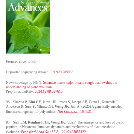
Featured cover article
Deposited sequencing dataset:
PRJNA1285983
News coverage by NGN:
Scientists make major breakthrough that rewrites the
understanding of plant evolution
Preprint at bioRxiv:
2024.12.09.627616.
96. Sharma P,
Kim CY
, Keys HR, Imada S, Joseph AB, Ferro L, Kunchok T,
Anderson R,
Sun Y
, Yilmaz OH,
Weng JK
, Jain A. (2025) A genetically encoded
Nat Commun
fluorescent reporter for polyamines.
. 16:4921.
95.
Suh EM
,
Reinhardt JK
,
Weng JK
. (2025) The emergence and loss of cyclic
peptides in Nicotiana illuminate dynamics and mechanisms of plant metabolic
Proc Natl Acad Sci U S A
evolution.
.
122
:
e2425055122.