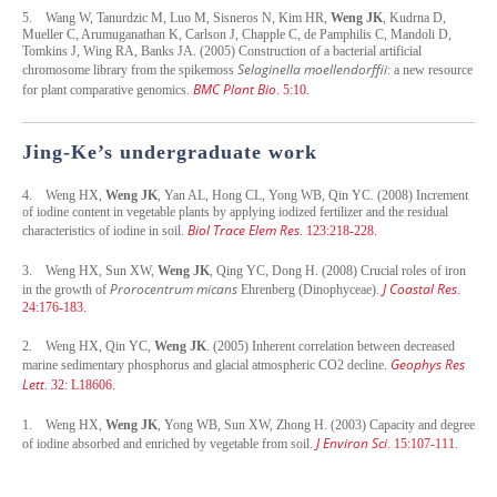
5.
Wang W, Tanurdzic M, Luo M, Sisneros N, Kim HR,
Weng JK
, Kudrna D,
Mueller C, Arumuganathan K, Carlson J, Chapple C, de Pamphilis C, Mandoli D,
Tomkins J, Wing RA, Banks JA. (2005) Construction of a bacterial artificial
Selaginella moellendorffii
chromosome library from the spikemoss
: a new resource
BMC Plant Bio
for plant comparative genomics.
. 5:10.
Jing-Ke’s undergraduate work
4.
Weng HX,
Weng JK
, Yan AL, Hong CL, Yong WB, Qin YC. (2008) Increment
of iodine content in vegetable plants by applying iodized fertilizer and the residual
Biol
Trace Elem Res
characteristics of iodine in soil.
. 123:218-228.
3.
Weng HX, Sun XW,
Weng JK
, Qing YC, Dong H. (2008) Crucial roles of iron
Prorocentrum micans
J Coastal Res
in the growth of
Ehrenberg (Dinophyceae).
.
24:176-183.
2.
Weng HX, Qin YC,
Weng JK
. (2005) Inherent correlation between decreased
Geophys Res
marine sedimentary phosphorus and glacial atmospheric CO2 decline.
Lett
. 32: L18606.
1.
Weng HX,
Weng JK
, Yong WB, Sun XW, Zhong H. (2003) Capacity and degree
J Environ Sci
of iodine absorbed and enriched by vegetable from soil.
. 15:107-111.