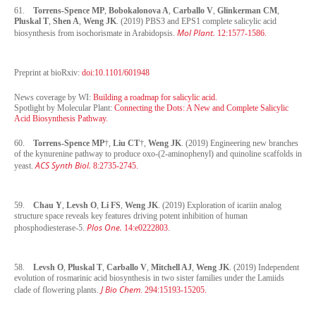
61.
Torrens-Spence MP
,
Bobokalonova A
,
Carballo V
,
Glinkerman CM
,
Pluskal T
,
Shen A
,
Weng JK
. (2019) PBS3 and EPS1 complete salicylic acid
Mol Plant.
biosynthesis from isochorismate in Arabidopsis.
12:1577-1586.
Preprint at bioRxiv:
doi:10.1101/601948
News coverage by WI:
Building a roadmap for salicylic acid.
Spotlight by Molecular Plant:
Connecting the Dots: A New and Complete Salicylic
Acid Biosynthesis Pathway.
60.
Torrens-Spence MP
†,
Liu CT
†,
Weng JK
. (2019) Engineering new branches
of the kynurenine pathway to produce oxo-(2-aminophenyl) and quinoline scaffolds in
ACS Synth Biol.
yeast.
8:2735-2745.
59.
Chau Y
,
Levsh O
,
Li FS
,
Weng JK
. (2019) Exploration of icariin analog
structure space reveals key features driving potent inhibition of human
Plos One.
phosphodiesterase-5.
14:e0222803.
58.
Levsh O
,
Pluskal T
,
Carballo V
,
Mitchell AJ
,
Weng JK
. (2019) Independent
evolution of rosmarinic acid biosynthesis in two sister families under the Lamiids
J Bio Chem
clade of flowering plants.
. 294:15193-15205.