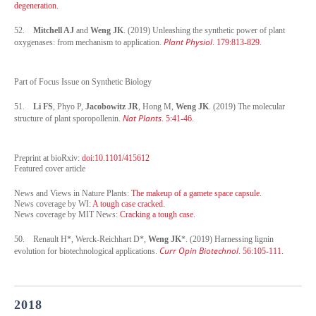
degeneration.
52.
Mitchell AJ
and
Weng JK
. (2019) Unleashing the synthetic power of plant
Plant Physiol
oxygenases: from mechanism to application.
. 179:813-829.
Part of Focus Issue on Synthetic Biology
51.
Li FS
, Phyo P,
Jacobowitz JR
, Hong M,
Weng JK
. (2019) The molecular
Nat Plants
structure of plant sporopollenin.
. 5:41-46.
Preprint at bioRxiv:
doi:10.1101/415612
Featured cover article
News and Views in Nature Plants:
The makeup of a gamete space capsule.
News coverage by WI:
A tough case cracked.
News coverage by MIT News:
Cracking a tough case.
50.
Renault H*, Werck-Reichhart D*,
Weng JK
*. (2019) Harnessing lignin
Curr Opin Biotechnol
evolution for biotechnological applications.
. 56:105-111.
2018