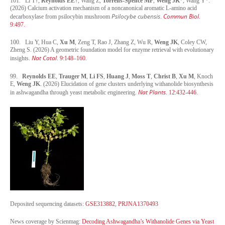
101. Li T†,
Reynolds EE
†, Wang Z,
Torrens-Spence MP
,
Weng JK
*, Wang Y*.
(2026) Calcium activation mechanism of a noncanonical aromatic L-amino acid
Psilocybe cubensis
Commun Biol
decarboxylase from psilocybin mushroom
.
.
9:497.
100. Liu Y, Hua C,
Xu M
, Zeng T, Rao J, Zhang Z, Wu R,
Weng JK
, Coley CW,
Zheng S. (2026) A geometric foundation model for enzyme retrieval with evolutionary
Nat Catal
insights.
. 9:148–160.
99.
Reynolds EE
,
Trauger M
,
Li FS
,
Huang J
,
Moss T
,
Christ B
,
Xu M
, Knoch
E,
Weng JK
. (2026) Elucidation of gene clusters underlying withanolide biosynthesis
Nat Plants
in ashwagandha through yeast metabolic engineering.
. 12:432-446.
Deposited sequencing datasets:
GSE313882
,
PRJNA1370493
News coverage by Scienmag:
Decoding Ashwagandha’s Withanolide Genes via Yeast