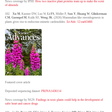
News coverage by IPHI:
How two inactive plant proteins team up to make the scent
of almonds
102.
Xu M
, Kastner DW, Luo W,
Li FS
, Müller P,
Sun Y
,
Huang W
,
Glinkerman
CM
,
Guempel M
, Kulik HJ,
Weng JK
. (2026) Mammalian-like steroidogenesis in
Sci Adv
plants gives rise to endocrine-mimetic cardenolides.
. 12:eaeb5460.
Featured cover article
Deposited sequencing dataset:
PRJNA1436114
News coverage by NGN:
Findings in toxic plants could help in the development of
safer heart and cancer drugs