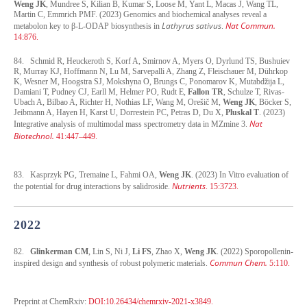
Weng JK
, Mundree S, Kilian B, Kumar S, Loose M, Yant L, Macas J, Wang TL,
Martin C, Emmrich PMF. (2023) Genomics and biochemical analyses reveal a
Lathyrus sativus
Nat Commun.
metabolon key to β-L-ODAP biosynthesis in
.
14:876.
84. Schmid R, Heuckeroth S, Korf A, Smirnov A, Myers O, Dyrlund TS, Bushuiev
R, Murray KJ, Hoffmann N, Lu M, Sarvepalli A, Zhang Z, Fleischauer M, Dührkop
K, Wesner M, Hoogstra SJ, Mokshyna O, Brungs C, Ponomarov K, Mutabdžija L,
Damiani T, Pudney CJ, Earll M, Helmer PO, Rudt E,
Fallon TR
, Schulze T, Rivas-
Ubach A, Bilbao A, Richter H, Nothias LF, Wang M, Orešič M,
Weng JK
, Böcker S,
Jeibmann A, Hayen H, Karst U, Dorrestein PC, Petras D, Du X,
Pluskal T
. (2023)
Nat
Integrative analysis of multimodal mass spectrometry data in MZmine 3.
Biotechnol.
41:447–449.
83. Kasprzyk PG, Tremaine L, Fahmi OA,
Weng JK
. (2023) In Vitro evaluation of
Nutrients
the potential for drug interactions by salidroside.
. 15:3723.
2022
82.
Glinkerman CM
, Lin S, Ni J,
Li FS
, Zhao X,
Weng JK
. (2022) Sporopollenin-
Commun Chem.
inspired design and synthesis of robust polymeric materials.
5:110.
Preprint at ChemRxiv:
DOI:10.26434/chemrxiv-2021-x3849.