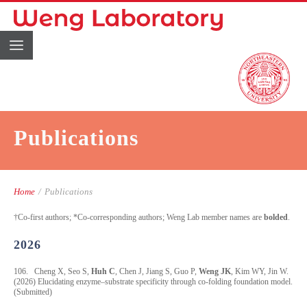
Publications
Home
/
Publications
†Co-first authors; *Co-corresponding authors; Weng Lab member names are
bolded
.
2026
106. Cheng X, Seo S,
Huh C
, Chen J, Jiang S, Guo P,
Weng JK
, Kim WY, Jin W.
(2026) Elucidating enzyme–substrate specificity through co-folding foundation model.
(Submitted)