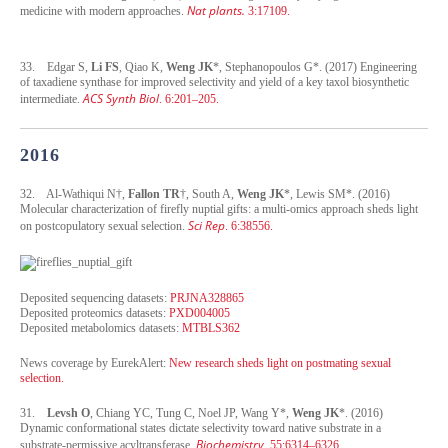
Nat plants.
medicine with modern approaches.
3:17109.
33. Edgar S,
Li FS
, Qiao K,
Weng JK
*, Stephanopoulos G*. (2017) Engineering
of taxadiene synthase for improved selectivity and yield of a key taxol biosynthetic
ACS Synth Biol
intermediate.
. 6:201–205.
2016
32. Al-Wathiqui N†,
Fallon TR
†, South A,
Weng JK
*, Lewis SM*. (2016)
Molecular characterization of firefly nuptial gifts: a multi-omics approach sheds light
Sci Rep
on postcopulatory sexual selection.
. 6:38556.
Deposited sequencing datasets:
PRJNA328865
Deposited proteomics datasets:
PXD004005
Deposited metabolomics datasets:
MTBLS362
News coverage by EurekAlert:
New research sheds light on postmating sexual
selection.
31.
Levsh O
, Chiang YC, Tung C, Noel JP, Wang Y*,
Weng JK
*. (2016)
Dynamic conformational states dictate selectivity toward native substrate in a
Biochemistry
substrate-permissive acyltransferase.
. 55:6314–6326.