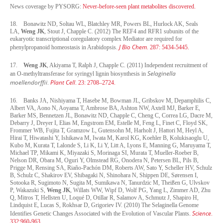
News coverage by PYSORG:
Never-before-seen plant metabolites discovered.
18.
Bonawitz ND, Soltau WL, Blatchley MR, Powers BL, Hurlock AK, Seals
LA,
Weng JK
, Stout J, Chapple C. (2012) The REF4 and RFR1 subunits of the
eukaryotic transcriptional coregulatory complex Mediator are required for
J Bio Chem
phenylpropanoid homeostasis in Arabidopsis.
. 287: 5434-5445.
17.
Weng JK
, Akiyama T, Ralph J, Chapple C. (2011) Independent recruitment of
Selaginella
an O-methyltransferase for syringyl lignin biosynthesis in
moellendorffii
Plant Cell
.
. 23: 2708–2724.
16.
Banks JA, Nishiyama T, Hasebe M, Bowman JL, Gribskov M, Depamphilis C,
Albert VA, Aono N, Aoyama T, Ambrose BA, Ashton NW, Axtell MJ, Barker E,
Barker MS, Bennetzen JL, Bonawitz ND, Chapple C, Cheng C, Correa LG, Dacre M,
Debarry J, Dreyer I, Elias M, Engstrom EM, Estelle M, Feng L, Finet C, Floyd SK,
Frommer WB, Fujita T, Gramzow L, Gutensohn M, Harholt J, Hattori M, Heyl A,
Hirai T, Hiwatashi Y, Ishikawa M, Iwata M, Karol KG, Koehler B, Kolukisaoglu U,
Kubo M, Kurata T, Lalonde S, Li K, Li Y, Litt A, Lyons E, Manning G, Maruyama T,
Michael TP, Mikami K, Miyazaki S, Morinaga SI, Murata T, Mueller-Roeber B,
Nelson DR, Obara M, Oguri Y, Olmstead RG, Onodera N, Petersen BL, Pils B,
Prigge M, Rensing SA, Riaño-Pachón DM, Roberts AW, Sato Y, Scheller HV, Schulz
B, Schulz C, Shakirov EV, Shibagaki N, Shinohara N, Shippen DE, Sørensen I,
Sotooka R, Sugimoto N, Sugita M, Sumikawa N, Tanurdzic M, Theißen G, Ulvskov
P, Wakazuki S,
Weng JK
, Willats WW, Wipf D, Wolf PG, Yang L, Zimmer AD, Zhu
Q, Mitros T, Hellsten U, Loqué D, Otillar R, Salamov A, Schmutz J, Shapiro H,
Lindquist E, Lucas S, Rokhsar D, Grigoriev IV. (2010) The Selaginella Genome
Science
Identifies Genetic Changes Associated with the Evolution of Vascular Plants.
.
332:960-963.