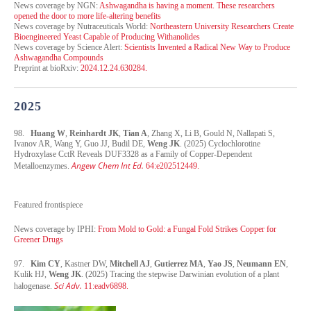
News coverage by NGN:
Ashwagandha is having a moment. These researchers
opened the door to more life-altering benefits
News coverage by Nutraceuticals World:
Northeastern University Researchers Create
Bioengineered Yeast Capable of Producing Withanolides
News coverage by Science Alert:
Scientists Invented a Radical New Way to Produce
Ashwagandha Compounds
Preprint at bioRxiv:
2024.12.24.630284.
2025
98.
Huang W
,
Reinhardt JK
,
Tian A
, Zhang X, Li B, Gould N, Nallapati S,
Ivanov AR, Wang Y, Guo JJ, Budil DE,
Weng JK
. (2025) Cyclochlorotine
Hydroxylase CctR Reveals DUF3328 as a Family of Copper-Dependent
Angew Chem Int Ed.
Metalloenzymes.
64:e202512449.
Featured frontispiece
News coverage by IPHI:
From Mold to Gold: a Fungal Fold Strikes Copper for
Greener Drugs
97.
Kim CY
, Kastner DW,
Mitchell AJ
,
Gutierrez MA
,
Yao JS
,
Neumann EN
,
Kulik HJ,
Weng JK
. (2025) Tracing the stepwise Darwinian evolution of a plant
Sci Adv.
halogenase.
11:eadv6898.