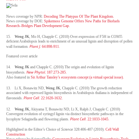
News coverage by NPR:
Decoding The Platypus Of The Plant Kingdom.
News coverage by DOE:
Spikemoss Genome Offers New Paths for Biofuels
Research–Bridges Plant Development Gap.
15.
Weng JK
, Mo H, Chapple C. (2010) Over-expression of F5H in COMT-
deficient Arabidopsis leads to enrichment of an unusual lignin and disruption of pollen
Plant J
wall formation.
. 64:898-911
.
Featured cover article
14.
Weng JK
and Chapple C. (2010) The origin and evolution of lignin
New Phytol.
biosynthesis.
187:273-285.
Also featured in
Sir Arthur Tansley’s ecosystem concept (a virtual special issue).
13.
Li X, Bonawitz ND,
Weng JK
, Chapple C. (2010) The growth reduction
associated with repressed lignin biosynthesis in Arabidopsis thaliana is independent of
Plant Cell
flavonoids.
. 22:1620-1632.
12.
Weng JK
, Akiyama T, Bonawitz ND, Li X, Ralph J, Chapple C. (2010)
Convergent evolution of syringyl lignin via distinct biosynthetic pathways in the
Plant Cell
lycophyte Selaginella and flowering plants.
. 22:1033-1045.
Science
Highlighted in the Editor’s Choice of
328:406-407 (2010).
Cell Wall
Construction
News release by ScienceDaily:
Convergent Evolution in Lignin Biosynthesis: Tools