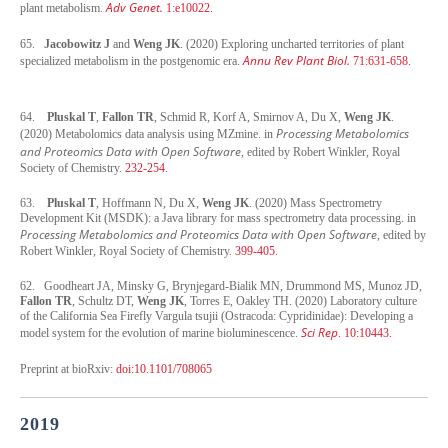
Adv Genet.
plant metabolism.
1:e10022.
65.
Jacobowitz J
and
Weng JK
. (2020) Exploring uncharted territories of plant
Annu Rev Plant Biol.
specialized metabolism in the postgenomic era.
71:631-658.
64.
Pluskal T
,
Fallon TR
, Schmid R, Korf A, Smirnov A, Du X,
Weng JK
.
Processing Metabolomics
(2020) Metabolomics data analysis using MZmine. in
and Proteomics Data with Open Software
, edited by Robert Winkler, Royal
Society of Chemistry.
232-254.
63.
Pluskal T
, Hoffmann N, Du X,
Weng JK
. (2020) Mass Spectrometry
Development Kit (MSDK): a Java library for mass spectrometry data processing. in
Processing Metabolomics and Proteomics Data with Open Software
, edited by
Robert Winkler, Royal Society of Chemistry.
399-405.
62. Goodheart JA, Minsky G, Brynjegard-Bialik MN, Drummond MS, Munoz JD,
Fallon TR
, Schultz DT,
Weng JK
, Torres E, Oakley TH. (2020) Laboratory culture
of the California Sea Firefly Vargula tsujii (Ostracoda: Cypridinidae): Developing a
Sci Rep
model system for the evolution of marine bioluminescence.
. 10:10443.
Preprint at bioRxiv:
doi:10.1101/708065
2019