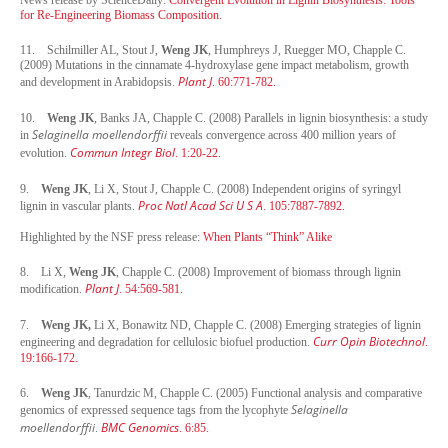
for Re-Engineering Biomass Composition.
11.
Schilmiller AL, Stout J,
Weng JK
, Humphreys J, Ruegger MO, Chapple C.
(2009) Mutations in the cinnamate 4-hydroxylase gene impact metabolism, growth
Plant J
and development in Arabidopsis.
. 60:771-782.
10.
Weng JK
, Banks JA, Chapple C. (2008) Parallels in lignin biosynthesis: a study
Selaginella moellendorffii
in
reveals convergence across 400 million years of
Commun Integr Biol
evolution.
. 1:20-22.
9.
Weng JK
, Li X, Stout J, Chapple C. (2008) Independent origins of syringyl
Proc Natl Acad Sci U S A
lignin in vascular plants.
. 105:7887-7892.
Highlighted by the NSF press release:
When Plants “Think” Alike
8.
Li X,
Weng JK
, Chapple C. (2008) Improvement of biomass through lignin
Plant J
modification.
. 54:569-581.
7.
Weng JK,
Li X, Bonawitz ND, Chapple C. (2008) Emerging strategies of lignin
Curr Opin Biotechnol
engineering and degradation for cellulosic biofuel production.
.
19:166-172.
6.
Weng JK
, Tanurdzic M, Chapple C. (2005) Functional analysis and comparative
Selaginella
genomics of expressed sequence tags from the lycophyte
moellendorffii
BMC Genomics
.
. 6:85.