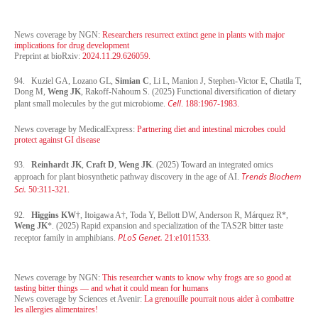
News coverage by NGN:
Researchers resurrect extinct gene in plants with major
implications for drug development
Preprint at bioRxiv:
2024.11.29.626059.
94. Kuziel GA, Lozano GL,
Simian C
, Li L, Manion J, Stephen-Victor E, Chatila T,
Dong M,
Weng JK
, Rakoff-Nahoum S. (2025) Functional diversification of dietary
Cell
plant small molecules by the gut microbiome.
. 188:1967-1983.
News coverage by MedicalExpress:
Partnering diet and intestinal microbes could
protect against GI disease
93.
Reinhardt JK
,
Craft D
,
Weng JK
. (2025) Toward an integrated omics
Trends Biochem
approach for plant biosynthetic pathway discovery in the age of AI.
Sci.
50:311-321.
92.
Higgins KW
†, Itoigawa A†, Toda Y, Bellott DW, Anderson R, Márquez R*,
Weng JK
*. (2025) Rapid expansion and specialization of the TAS2R bitter taste
PLoS Genet.
receptor family in amphibians.
21:e1011533.
News coverage by NGN:
This researcher wants to know why frogs are so good at
tasting bitter things — and what it could mean for humans
News coverage by Sciences et Avenir:
La grenouille pourrait nous aider à combattre
les allergies alimentaires!