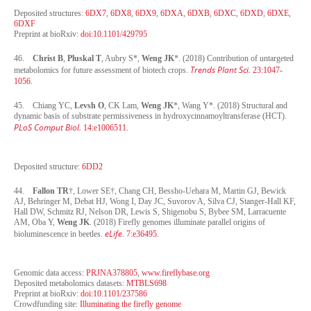
Deposited structures:
6DX7
,
6DX8
,
6DX9
,
6DXA
,
6DXB
,
6DXC
,
6DXD
,
6DXE
,
6DXF
Preprint at bioRxiv:
doi:10.1101/429795
46.
Christ B
,
Pluskal T
, Aubry S*,
Weng JK
*. (2018) Contribution of untargeted
Trends Plant Sci.
metabolomics for future assessment of biotech crops.
23:1047-
1056.
45. Chiang YC,
Levsh O
, CK Lam,
Weng JK
*, Wang Y*. (2018) Structural and
dynamic basis of substrate permissiveness in hydroxycinnamoyltransferase (HCT).
PLoS Comput Biol.
14:e1006511.
Deposited structure:
6DD2
44.
Fallon TR
†, Lower SE†, Chang CH, Bessho-Uehara M, Martin GJ, Bewick
AJ, Behringer M, Debat HJ, Wong I, Day JC, Suvorov A, Silva CJ, Stanger-Hall KF,
Hall DW, Schmitz RJ, Nelson DR, Lewis S, Shigenobu S, Bybee SM, Larracuente
AM, Oba Y,
Weng JK
. (2018) Firefly genomes illuminate parallel origins of
eLife
bioluminescence in beetles.
.
7:e36495.
Genomic data access:
PRJNA378805
,
www.fireflybase.org
Deposited metabolomics datasets:
MTBLS698
Preprint at bioRxiv:
doi:10.1101/237586
Crowdfunding site:
Illuminating the firefly genome