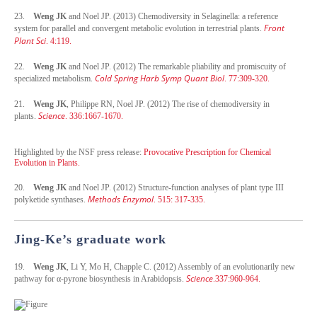
23.
Weng JK
and Noel JP. (2013) Chemodiversity in Selaginella: a reference
Front
system for parallel and convergent metabolic evolution in terrestrial plants.
Plant Sci
. 4:119.
22.
Weng JK
and Noel JP. (2012) The remarkable pliability and promiscuity of
Cold Spring Harb Symp Quant Biol
specialized metabolism.
. 77:309-320.
21.
Weng JK
, Philippe RN, Noel JP. (2012) The rise of chemodiversity in
Science
plants.
. 336:1667-1670.
Highlighted by the NSF press release:
Provocative Prescription for Chemical
Evolution in Plants.
20.
Weng JK
and Noel JP. (2012) Structure-function analyses of plant type III
Methods Enzymol
polyketide synthases.
. 515: 317-335.
Jing-Ke’s graduate work
19.
Weng JK
, Li Y, Mo H, Chapple C. (2012) Assembly of an evolutionarily new
Science
pathway for α-pyrone biosynthesis in Arabidopsis.
.337:960-964.