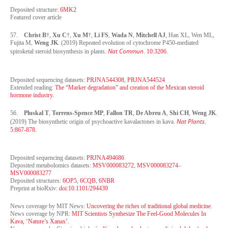
Deposited structure:
6MK2
Featured cover article
57.
Christ B
†,
Xu C
†,
Xu M
†,
Li FS
,
Wada N
,
Mitchell AJ
, Han XL, Wen ML,
Fujita M,
Weng JK
. (2019) Repeated evolution of cytochrome P450-mediated
Nat Commun
spiroketal steroid biosynthesis in plants.
. 10:3206.
Deposited sequencing datasets:
PRJNA544308
,
PRJNA544524
Extended reading:
The “Marker degradation” and creation of the Mexican steroid
hormone industry.
56.
Pluskal T
,
Torrens-Spence MP
,
Fallon TR
,
De Abreu A
,
Shi CH
,
Weng JK
.
Nat Plants
(2019) The biosynthetic origin of psychoactive kavalactones in kava.
.
5:867-878.
Deposited sequencing datasets:
PRJNA494686
Deposited metabolomics datasets:
MSV000083272
,
MSV000083274
–
MSV000083277
Deposited structures:
6OP5
,
6CQB
,
6NBR
Preprint at bioRxiv:
doi:10.1101/294439
News coverage by MIT News:
Uncovering the riches of traditional global medicine.
News coverage by NPR:
MIT Scientists Synthesize The Feel-Good Molecules In
Kava, ‘Nature’s Xanax’.