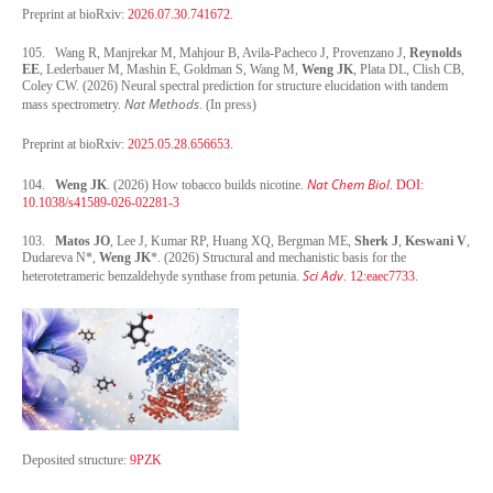
Preprint at bioRxiv:
2026.07.30.741672.
105. Wang R, Manjrekar M, Mahjour B, Avila-Pacheco J, Provenzano J,
Reynolds
EE
, Lederbauer M, Mashin E, Goldman S, Wang M,
Weng JK
, Plata DL, Clish CB,
Coley CW. (2026) Neural spectral prediction for structure elucidation with tandem
Nat Methods
mass spectrometry.
. (In press)
Preprint at bioRxiv:
2025.05.28.656653.
Nat Chem Biol
104.
Weng JK
. (2026) How tobacco builds nicotine.
. DOI:
10.1038/s41589-026-02281-3
103.
Matos JO
, Lee J, Kumar RP, Huang XQ, Bergman ME,
Sherk J
,
Keswani V
,
Dudareva N*,
Weng JK
*. (2026) Structural and mechanistic basis for the
Sci Adv
heterotetrameric benzaldehyde synthase from petunia.
. 12:eaec7733.
Deposited structure:
9PZK