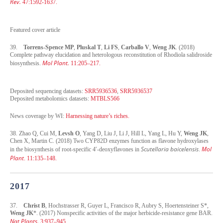
Rev.
47:1592-1637.
Featured cover article
39.
Torrens-Spence MP
,
Pluskal T
,
Li FS
,
Carballo V
,
Weng JK
. (2018)
Complete pathway elucidation and heterologous reconstitution of Rhodiola salidroside
Mol Plant.
biosynthesis.
11:205–217.
Deposited sequencing datasets:
SRR5936536
,
SRR5936537
Deposited metabolomics datasets:
MTBLS566
News coverage by WI:
Harnessing nature’s riches
.
38. Zhao Q, Cui M,
Levsh O
, Yang D, Liu J, Li J, Hill L, Yang L, Hu Y,
Weng JK
,
Chen X, Martin C. (2018) Two CYP82D enzymes function as flavone hydroxylases
Scutellaria baicelensis
Mol
in the biosynthesis of root-specific 4′-deoxyflavones in
.
Plant
. 11:135–148.
2017
37.
Christ B
, Hochstrasser R, Guyer L, Francisco R, Aubry S, Hoertensteiner S*,
Weng JK
*. (2017) Nonspecific activities of the major herbicide-resistance gene BAR.
Nat Plants.
3:937–945.