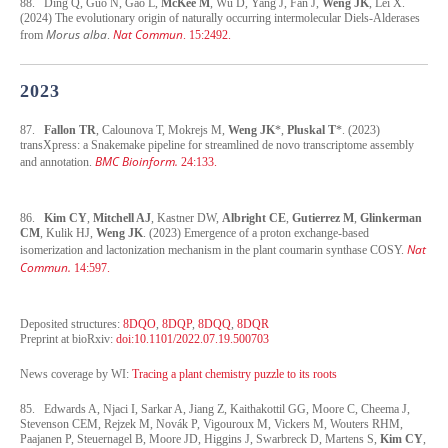
88. Ding Q, Guo N, Gao L,
McKee M
, Wu D, Yang J, Fan J,
Weng JK
, Lei X.
(2024) The evolutionary origin of naturally occurring intermolecular Diels-Alderases
Morus alba
Nat Commun
from
.
. 15:2492.
2023
87.
Fallon TR
, Calounova T, Mokrejs M,
Weng JK
*,
Pluskal T
*. (2023)
transXpress: a Snakemake pipeline for streamlined de novo transcriptome assembly
BMC Bioinform.
and annotation.
24:133.
86.
Kim CY
,
Mitchell AJ
, Kastner DW,
Albright CE
,
Gutierrez M
,
Glinkerman
CM
, Kulik HJ,
Weng JK
. (2023) Emergence of a proton exchange-based
Nat
isomerization and lactonization mechanism in the plant coumarin synthase COSY.
Commun.
14:597.
Deposited structures:
8DQO
,
8DQP
,
8DQQ
,
8DQR
Preprint at bioRxiv:
doi:10.1101/2022.07.19.500703
News coverage by WI:
Tracing a plant chemistry puzzle to its roots
85. Edwards A, Njaci I, Sarkar A, Jiang Z, Kaithakottil GG, Moore C, Cheema J,
Stevenson CEM, Rejzek M, Novák P, Vigouroux M, Vickers M, Wouters RHM,
Paajanen P, Steuernagel B, Moore JD, Higgins J, Swarbreck D, Martens S,
Kim CY
,