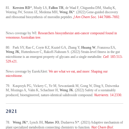
81.
Kersten RD
*, Mudy LS,
Fallon TR
, de Waal F, Chigumba DM, Shafiq K,
Wotring JW, Sexton JZ, Medema MH,
Weng JK
*. (2022) Gene-guided discovery
J Am Chem Soc.
and ribosomal biosynthesis of moroidin peptides.
144:7686–7692.
News coverage by WI:
Researchers biosynthesize anti-cancer compound found in
venomous Australian tree.
80. Park SY, Rao C, Coyte KZ, Kuziel GA, Zhang Y,
Huang W
, Franzosa EA,
Weng JK
, Huttenhower C, Rakoff-Nahoum S. (2022) Strain-level fitness in the gut
Cell
microbiome is an emergent property of glycans and a single metabolite.
. 185:513-
529.e21.
News coverage by EurekAlert:
We are what we eat, and more: Shaping our
microbiome.
79. Kasprzyk PG, Vickery C, Ye M, Sewastianik M, Gong W, Ding S, Dziwenka
M, Mozingo A, Valm K, Schachner H,
Weng JK
. (2022) Safety of a sustainably
Nutrients
produced, bioengineered, nature-identical salidroside compound.
. 14:2330.
2021
78.
Weng JK
*, Lynch JH,
Matos JO
, Dudareva N*. (2021) Adaptive mechanism of
Nat Chem Biol
plant specialized metabolism connecting chemistry to function.
.