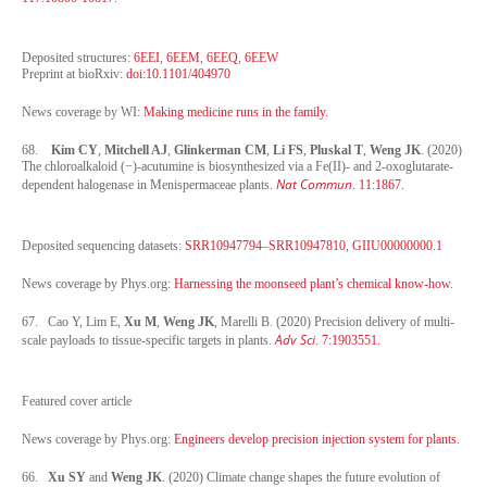
Deposited structures:
6EEI
,
6EEM
,
6EEQ
,
6EEW
Preprint at bioRxiv:
doi:10.1101/404970
News coverage by WI:
Making medicine runs in the family.
68.
Kim CY
,
Mitchell AJ
,
Glinkerman CM
,
Li FS
,
Pluskal T
,
Weng JK
. (2020)
The chloroalkaloid (−)-acutumine is biosynthesized via a Fe(II)- and 2-oxoglutarate-
Nat Commun
dependent halogenase in Menispermaceae plants.
. 11:1867.
Deposited sequencing datasets:
SRR10947794
–
SRR10947810
,
GIIU00000000.1
News coverage by Phys.org:
Harnessing the moonseed plant’s chemical know-how.
67. Cao Y, Lim E,
Xu M
,
Weng JK
, Marelli B. (2020) Precision delivery of multi-
Adv Sci
scale payloads to tissue-specific targets in plants.
. 7:1903551.
Featured cover article
News coverage by Phys.org:
Engineers develop precision injection system for plants.
66.
Xu SY
and
Weng JK
. (2020) Climate change shapes the future evolution of