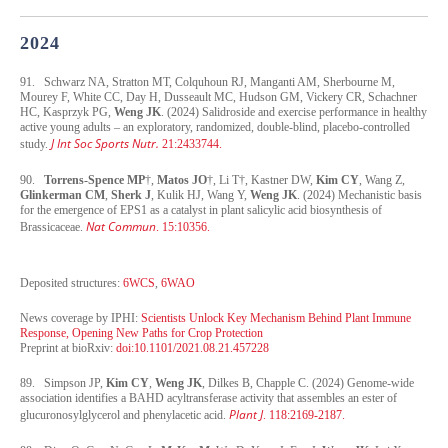
2024
91. Schwarz NA, Stratton MT, Colquhoun RJ, Manganti AM, Sherbourne M,
Mourey F, White CC, Day H, Dusseault MC, Hudson GM, Vickery CR, Schachner
HC, Kasprzyk PG,
Weng JK
. (2024) Salidroside and exercise performance in healthy
active young adults – an exploratory, randomized, double-blind, placebo-controlled
J Int Soc Sports Nutr.
study.
21:2433744.
90.
Torrens-Spence MP
†,
Matos JO
†, Li T†, Kastner DW,
Kim CY
, Wang Z,
Glinkerman CM
,
Sherk J
, Kulik HJ, Wang Y,
Weng JK
. (2024) Mechanistic basis
for the emergence of EPS1 as a catalyst in plant salicylic acid biosynthesis of
Nat Commun
Brassicaceae.
. 15:10356.
Deposited structures:
6WCS
,
6WAO
News coverage by IPHI:
Scientists Unlock Key Mechanism Behind Plant Immune
Response, Opening New Paths for Crop Protection
Preprint at bioRxiv:
doi:10.1101/2021.08.21.457228
89. Simpson JP,
Kim CY
,
Weng JK
, Dilkes B, Chapple C. (2024) Genome-wide
association identifies a BAHD acyltransferase activity that assembles an ester of
Plant J
glucuronosylglycerol and phenylacetic acid.
. 118:2169-2187.