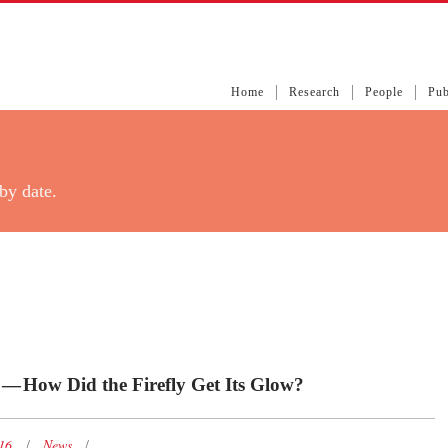
Home
Research
People
Pub
by date.
 — How Did the Firefly Get Its Glow?
016
News