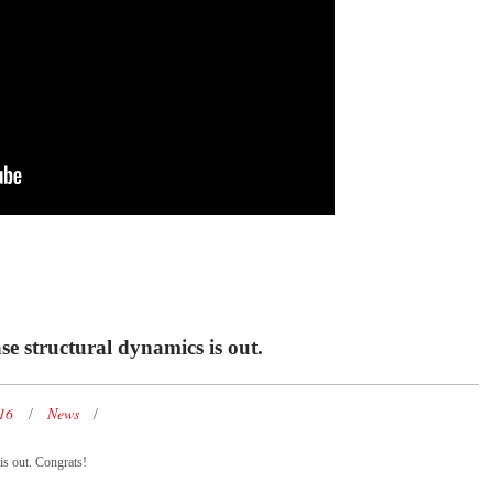
se structural dynamics is out.
016
News
is out. Congrats!