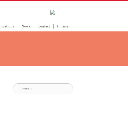
lications
News
Contact
Intranet