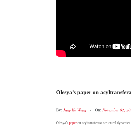
Olesya’s paper on acyltransfera
Jing-Ke Weng
November 02, 2
By:
On:
Olesya’s
paper
on acyltransferase structural dynamics 