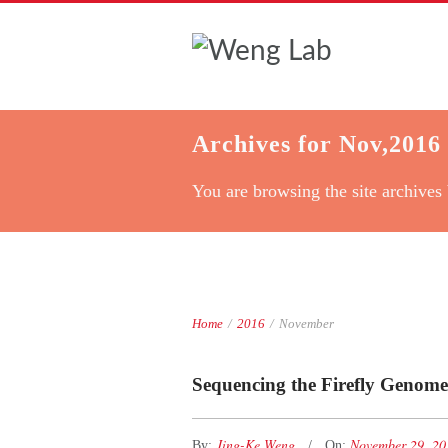
Archives for Nov,2016
You are browsing the site archives 
Home
/
2016
/
November
Sequencing the Firefly Genome
Jing-Ke Weng
November 29, 2
By:
On: