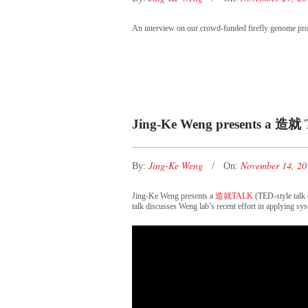
An interview on our crowd-funded firefly genome pro
Jing-Ke Weng presents a 造就 
Jing-Ke Weng
November 14, 2
By:
On:
Jing-Ke Weng presents a
造就TALK
(TED-style talk
talk discusses Weng lab’s recent effort in applying sys