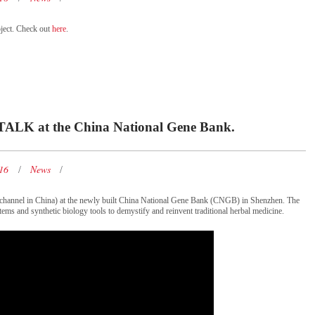
ject. Check out
here
.
TALK at the China National Gene Bank.
016
News
 channel in China) at the newly built China National Gene Bank (CNGB) in Shenzhen. The
tems and synthetic biology tools to demystify and reinvent traditional herbal medicine.