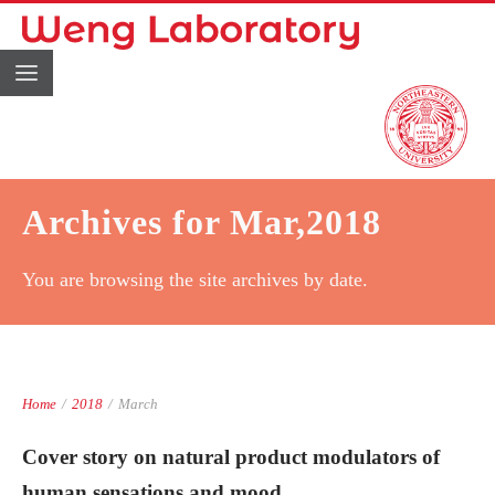
Archives for Mar,2018
You are browsing the site archives by date.
Home
/
2018
/
March
Cover story on natural product modulators of
human sensations and mood