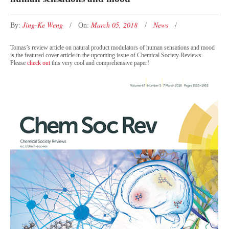
Jing-Ke Weng
March 05, 2018
News
By:
On:
Tomas’s review article on natural product modulators of human sensations and mood
is the featured cover article in the upcoming issue of
Chemical Society Reviews
.
Please
check out
this very cool and comprehensive paper!