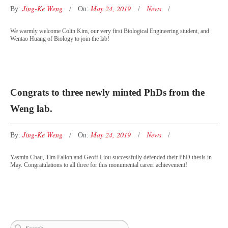
Jing-Ke Weng
May 24, 2019
News
By:
On:
We warmly welcome Colin Kim, our very first Biological Engineering student, and
Wentao Huang of Biology to join the lab!
Congrats to three newly minted PhDs from the
Weng lab.
Jing-Ke Weng
May 24, 2019
News
By:
On:
Yasmin Chau, Tim Fallon and Geoff Liou successfully defended their PhD thesis in
May. Congratulations to all three for this monumental career achievement!