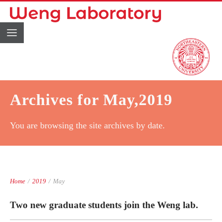
Archives for May,2019
You are browsing the site archives by date.
Home
/
2019
/
May
Two new graduate students join the Weng lab.