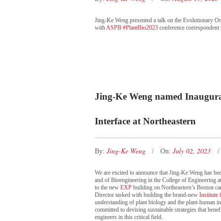
Jing-Ke Weng presented a talk on the Evolutionary O
with
ASPB #PlantBio2023
conference correspondent 
Jing-Ke Weng named Inaugural 
Interface at Northeastern
Jing-Ke Weng
July 02, 2023
By:
On:
We are excited to announce that Jing-Ke Weng has bee
and of Bioengineering in the College of Engineering at
to the new
EXP
building on Northeastern’s Boston ca
Director tasked with building the brand-new
Institute
understanding of plant biology and the plant-human int
committed to devising sustainable strategies that benef
engineers in this critical field.