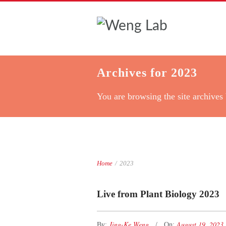
Archives for 2023
You are browsing the site archives 
Home
/
2023
Live from Plant Biology 2023
Jing-Ke Weng
August 19, 2023
By:
On: