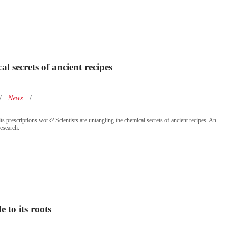
al secrets of ancient recipes
News
ts prescriptions work? Scientists are untangling the chemical secrets of ancient recipes. An
esearch.
 to its roots