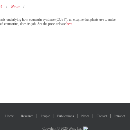
23
News
ic basis underlying how coumarin synthase (COSY), an enzyme that plants use to make
led coumarins, does its job. See the press release
here
.
Home
Research
People
Publications
News
Contact
Intranet
Copyright © 2026 Weng Lab