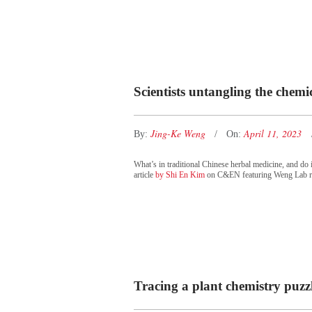
Scientists untangling the chemic
Jing-Ke Weng
April 11, 2023
By:
On:
What’s in traditional Chinese herbal medicine, and do i
article
by Shi En Kim
on C&EN featuring Weng Lab r
Tracing a plant chemistry puzzle