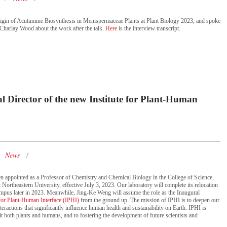
rigin of Acutumine Biosynthesis in Menispermaceae Plants at Plant Biology 2023, and spoke
Charlay Wood about the work after the talk.
Here
is the interview transcript.
Director of the new Institute for Plant-Human
News
n appointed as a Professor of Chemistry and Chemical Biology in the College of Science,
 Northeastern University, effective July 3, 2023. Our laboratory will complete its relocation
mpus later in 2023. Meanwhile, Jing-Ke Weng will assume the role as the Inaugural
 for Plant-Human Interface (IPHI)
from the ground up. The mission of IPHI is to deepen our
eractions that significantly influence human health and sustainability on Earth. IPHI is
it both plants and humans, and to fostering the development of future scientists and