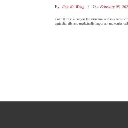
Jing-Ke Weng
February 08, 20
By:
On:
Colin Kim et al. report the structural and mechanist
agriculturally and medicinally important molecules cal