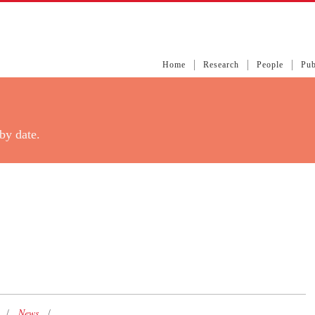
Home
Research
People
Pub
by date.
News