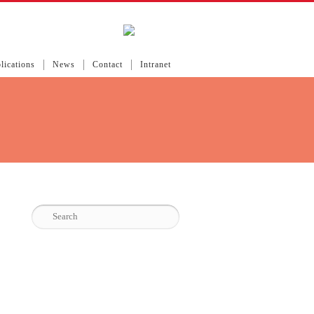
lications
News
Contact
Intranet