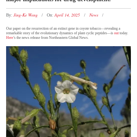
Jing-Ke Weng
April 14, 2025
News
By:
On:
Our paper on the resurrection of an extinct gene in coyote tobacco—revealing a
remarkable story of the evolutionary dynamics of plant cyclic peptides—is
out
today.
Here
’s the news release from Northeastern Global News.