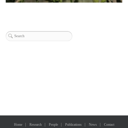
Home
Research
People
Publications
News
Contact