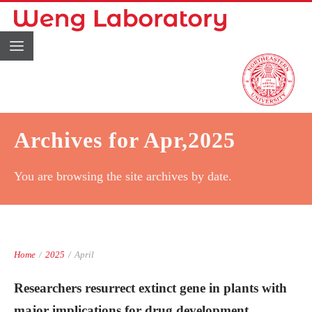
Archives for Apr,2025
You are browsing the site archives by date.
Home
/
2025
/
April
Researchers resurrect extinct gene in plants with
major implications for drug development.