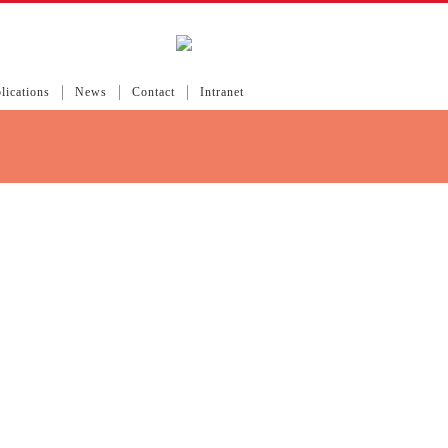
lications
News
Contact
Intranet