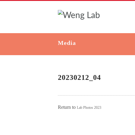
Media
20230212_04
Return to
Lab Photos 2023