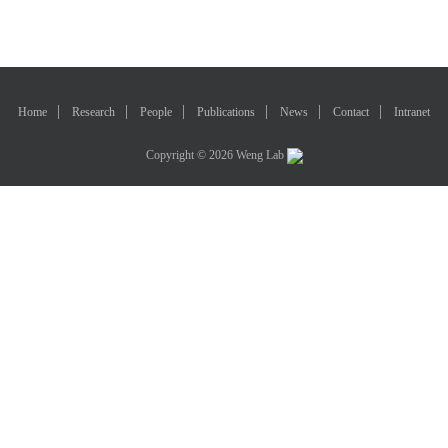
Home
Research
People
Publications
News
Contact
Intranet
Copyright © 2026 Weng Lab