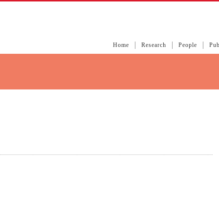
Home
Research
People
Pub