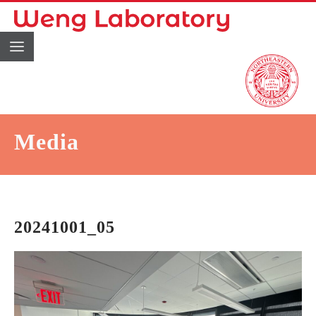
Media
20241001_05