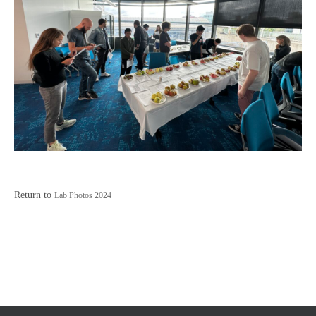
Return to
Lab Photos 2024