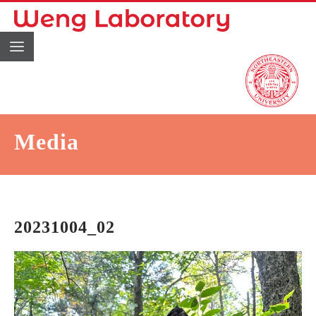
Media
20231004_02