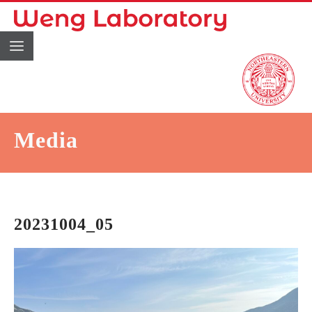
Media
20231004_05