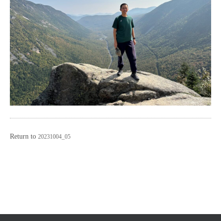
Return to
20231004_05