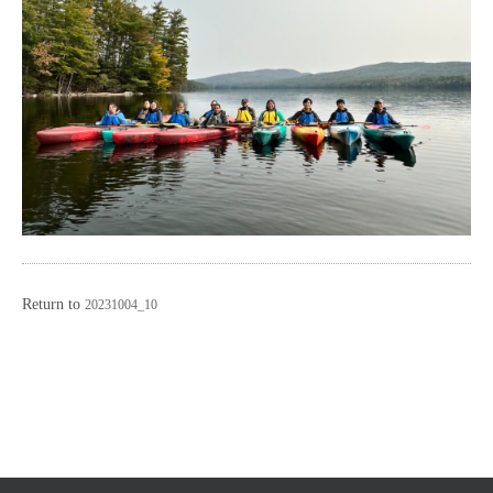
Return to
20231004_10