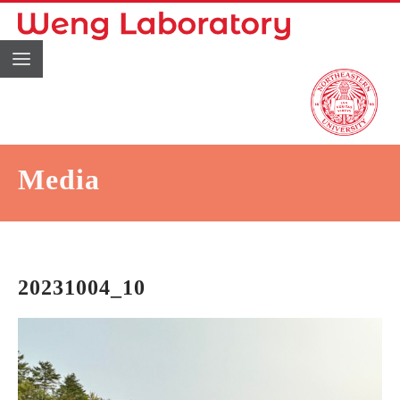
Media
20231004_10