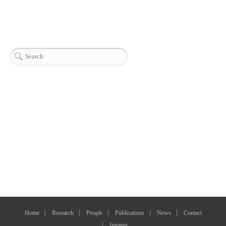
Home
Research
People
Publications
News
Contact
Intranet