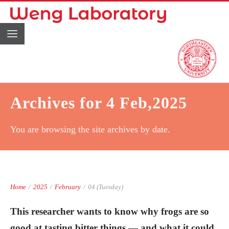
Archives for 4 Feb,2025
You are browsing the site archives by date.
Home
/
2025
/
February
/
04 (Tuesday)
This researcher wants to know why frogs are so
good at tasting bitter things — and what it could