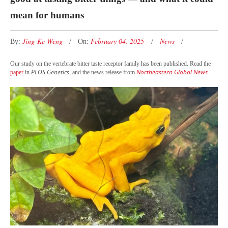
mean for humans
Jing-Ke Weng
February 04, 2025
News
By:
On:
Our study on the vertebrate bitter taste receptor family has been published. Read the
PLOS Genetics
Northeastern Global News
paper
in
, and the news release from
.