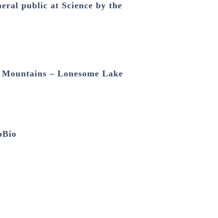
ral public at Science by the
e Mountains – Lonesome Lake
pBio