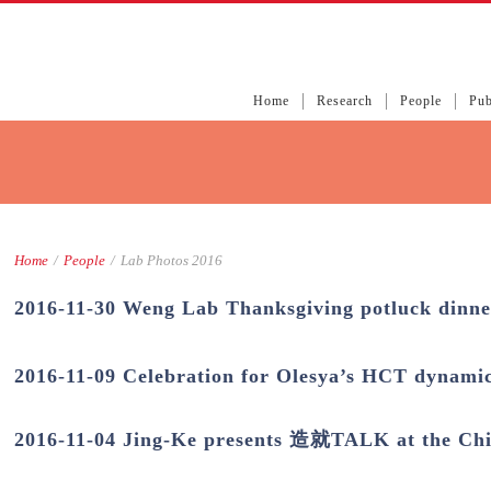
Home
Research
People
Pub
Home
/
People
/
Lab Photos 2016
2016-11-30 Weng Lab Thanksgiving potluck dinne
2016-11-09 Celebration for Olesya’s HCT dynami
2016-11-04 Jing-Ke presents 造就TALK at the Chi