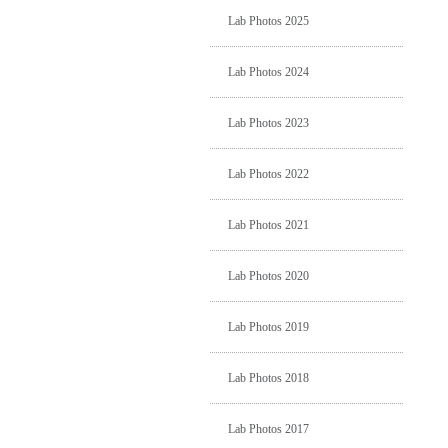
Lab Photos 2025
Lab Photos 2024
Lab Photos 2023
Lab Photos 2022
Lab Photos 2021
Lab Photos 2020
Lab Photos 2019
Lab Photos 2018
Lab Photos 2017