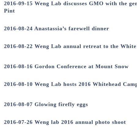
2016-09-15 Weng Lab discusses GMO with the gene
Pint
2016-08-24 Anastassia’s farewell dinner
2016-08-22 Weng Lab annual retreat to the Whit
2016-08-16 Gordon Conference at Mount Snow
2016-08-10 Weng Lab hosts 2016 Whitehead Cam
2016-08-07 Glowing firefly eggs
2016-07-26 Weng lab 2016 annual photo shoot