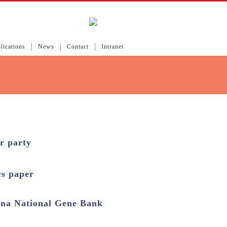
lications
News
Contact
Intranet
r party
cs paper
na National Gene Bank