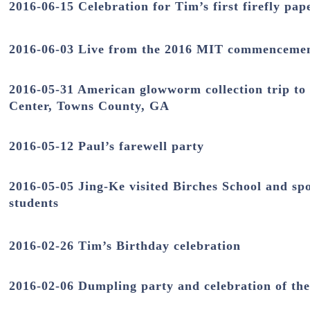
2016-06-15 Celebration for Tim’s first firefly pap
2016-06-03 Live from the 2016 MIT commenceme
2016-05-31 American glowworm collection trip to
Center,
Towns County
, GA
2016-05-12 Paul’s farewell party
2016-05-05 Jing-Ke visited Birches School and sp
students
2016-02-26 Tim’s Birthday celebration
2016-02-06 Dumpling party and celebration of th