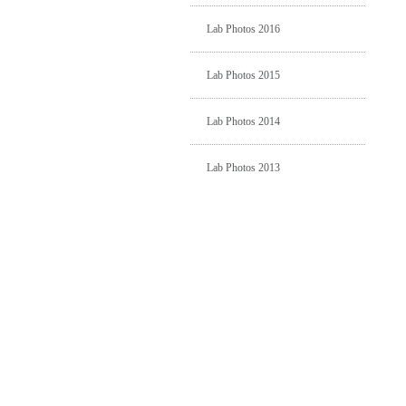
Lab Photos 2016
Lab Photos 2015
Lab Photos 2014
Lab Photos 2013