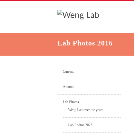
Lab Photos 2016
Current
Alumni
Lab Photos
Weng Lab over the years
Lab Photos 2026