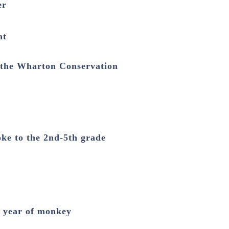
er
nt
 the Wharton Conservation
oke to the 2nd-5th grade
e year of monkey