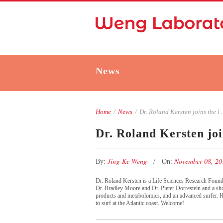
News
Home
/
News
/
Dr. Roland Kersten joins the l ..
Dr. Roland Kersten joi
Jing-Ke Weng
November 08, 2
By:
On:
Dr. Roland Kersten is a Life Sciences Research Foun
Dr. Bradley Moore and Dr. Pieter Dorrestein and a shor
products and metabolomics, and an advanced surfer. H
to surf at the Atlantic coast. Welcome!