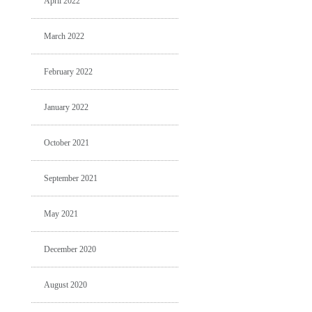
April 2022
March 2022
February 2022
January 2022
October 2021
September 2021
May 2021
December 2020
August 2020