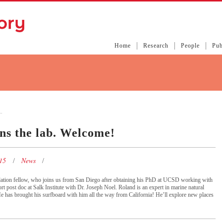
Home
Research
People
Pub
.
ns the lab. Welcome!
015
News
dation fellow, who joins us from San Diego after obtaining his PhD at UCSD working with
t post doc at Salk Institute with Dr. Joseph Noel. Roland is an expert in marine natural
e has brought his surfboard with him all the way from California! He’ll explore new places