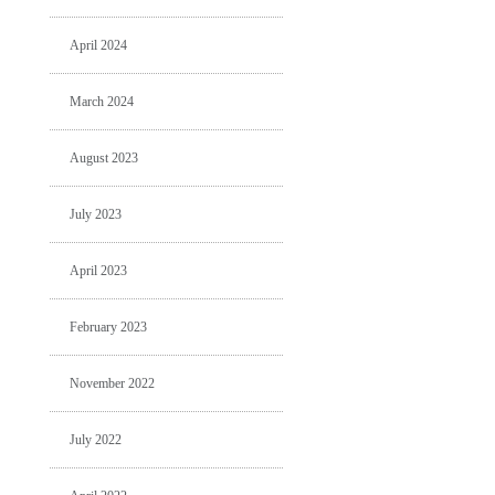
April 2024
March 2024
August 2023
July 2023
April 2023
February 2023
November 2022
July 2022