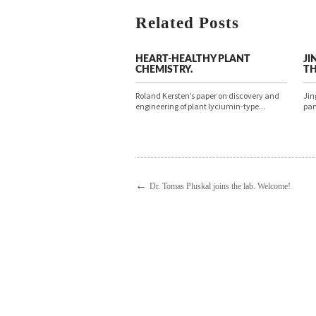
Related Posts
HEART-HEALTHY PLANT
JI
CHEMISTRY.
TH
Roland Kersten’s paper on discovery and
Jin
engineering of plant lyciumin-type...
pan
←
Dr. Tomas Pluskal joins the lab. Welcome!