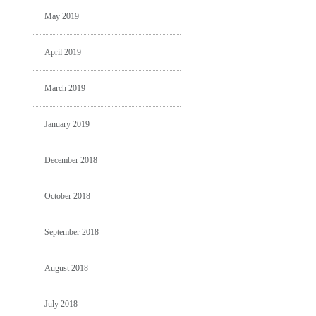
May 2019
April 2019
March 2019
January 2019
December 2018
October 2018
September 2018
August 2018
July 2018