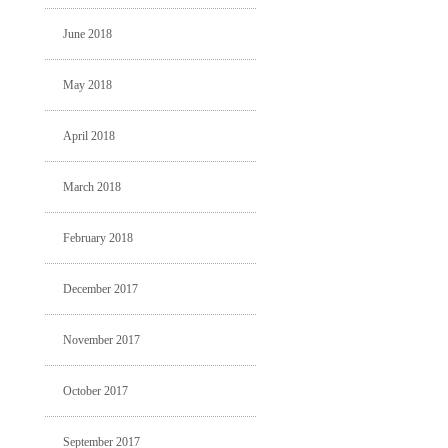
June 2018
May 2018
April 2018
March 2018
February 2018
December 2017
November 2017
October 2017
September 2017