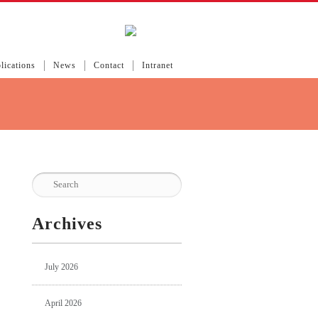
lications
News
Contact
Intranet
Archives
July 2026
April 2026