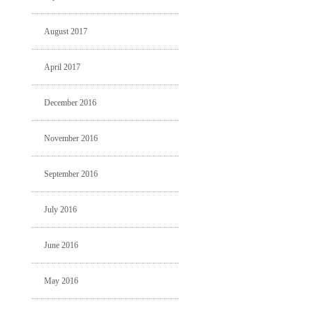
August 2017
April 2017
December 2016
November 2016
September 2016
July 2016
June 2016
May 2016