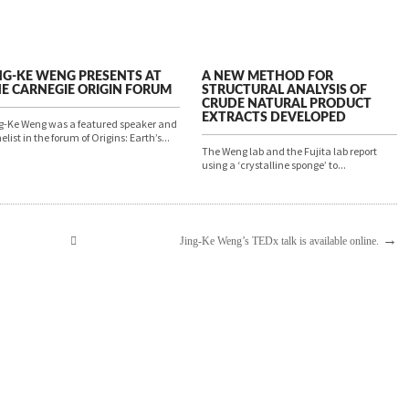
NG-KE WENG PRESENTS AT
A NEW METHOD FOR
E CARNEGIE ORIGIN FORUM
STRUCTURAL ANALYSIS OF
CRUDE NATURAL PRODUCT
EXTRACTS DEVELOPED
g-Ke Weng was a featured speaker and
elist in the forum of Origins: Earth’s...
The Weng lab and the Fujita lab report
using a ‘crystalline sponge’ to...
→
Jing-Ke Weng’s TEDx talk is available online.