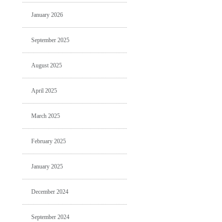
January 2026
September 2025
August 2025
April 2025
March 2025
February 2025
January 2025
December 2024
September 2024