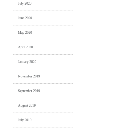
July 2020
June 2020
May 2020
April 2020
January 2020
November 2019
September 2019
August 2019
July 2019