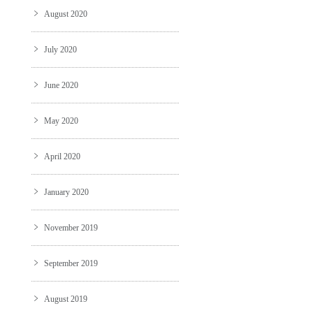
August 2020
July 2020
June 2020
May 2020
April 2020
January 2020
November 2019
September 2019
August 2019