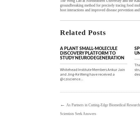
The Weng Lab at Northeastern University and the Rako
groundbreaking method for precisely tracing food mole
host interactions and improved disease prevention and
Related Posts
A PLANT SMALL-MOLECULE
SP
DISCOVERY PLATFORM TO
UN
STUDY NEURODEGENERATION
The
Whitehead Institute Members Ankur Jain
str
and Jing-Ke Weng have received a
des
@cziscience...
←
As Partners in Cutting-Edge Biomedical Researc
Scientists Seek Answers