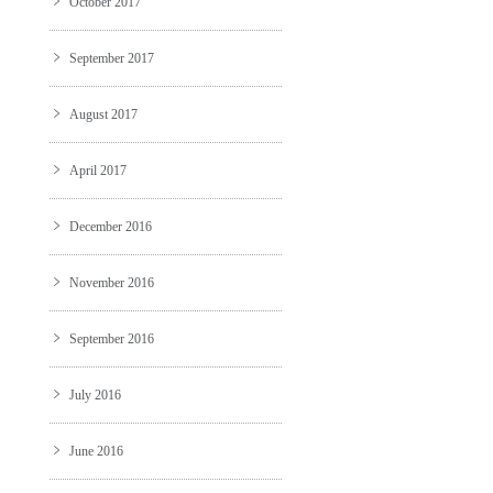
October 2017
September 2017
August 2017
April 2017
December 2016
November 2016
September 2016
July 2016
June 2016