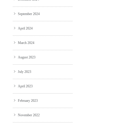
September 2024
April 2024
March 2024
August 2023
July 2023
April 2023
February 2023
November 2022