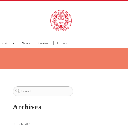
lications
News
Contact
Intranet
Archives
July 2026