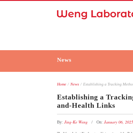
News
Home
/
News
/
Establishing a Tracking Method
Establishing a Tracki
and-Health Links
Jing-Ke Weng
January 06, 202
By:
On: