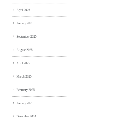
April 2026
January 2026
September 2025
August 2025
April 2025
March 2025
February 2025
January 2025
December 2024