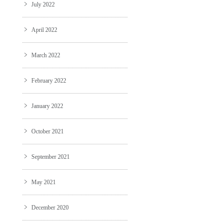
July 2022
April 2022
March 2022
February 2022
January 2022
October 2021
September 2021
May 2021
December 2020