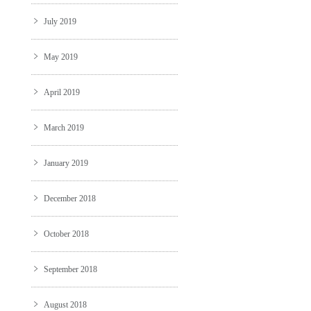
July 2019
May 2019
April 2019
March 2019
January 2019
December 2018
October 2018
September 2018
August 2018