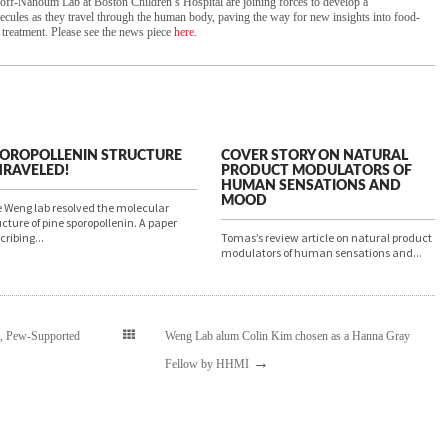
ff-Nahoum Lab at Boston Children’s Hospital are joining forces to develop a
cules as they travel through the human body, paving the way for new insights into food-
 treatment. Please see the news piece
here
.
OROPOLLENIN STRUCTURE
COVER STORY ON NATURAL
RAVELED!
PRODUCT MODULATORS OF
HUMAN SENSATIONS AND
MOOD
 Weng lab resolved the molecular
ucture of pine sporopollenin. A paper
cribing...
Tomas’s review article on natural product
modulators of human sensations and...
h, Pew-Supported
Weng Lab alum Colin Kim chosen as a Hanna Gray
→
Fellow by HHMI