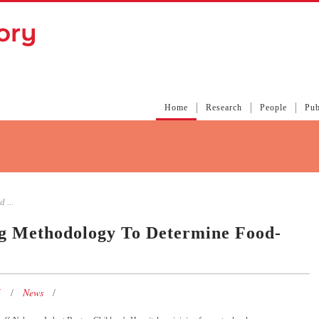
Home
Research
People
Pub
 ...
ng Methodology To Determine Food-
5
News