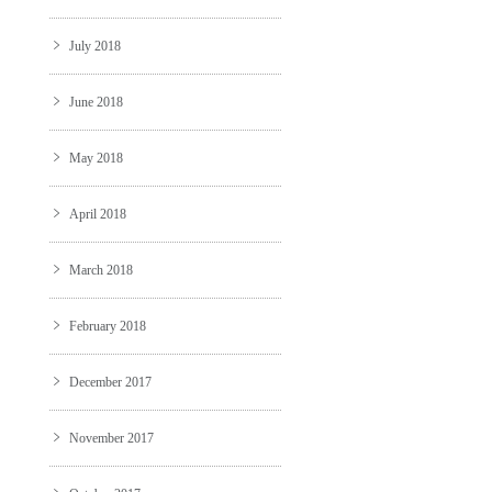
July 2018
June 2018
May 2018
April 2018
March 2018
February 2018
December 2017
November 2017