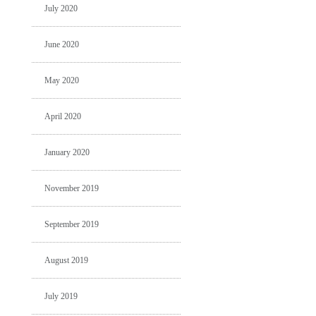
July 2020
June 2020
May 2020
April 2020
January 2020
November 2019
September 2019
August 2019
July 2019