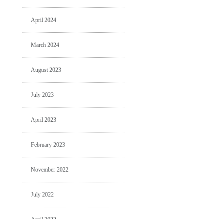
April 2024
March 2024
August 2023
July 2023
April 2023
February 2023
November 2022
July 2022