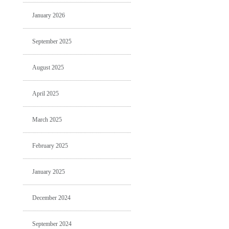
January 2026
September 2025
August 2025
April 2025
March 2025
February 2025
January 2025
December 2024
September 2024