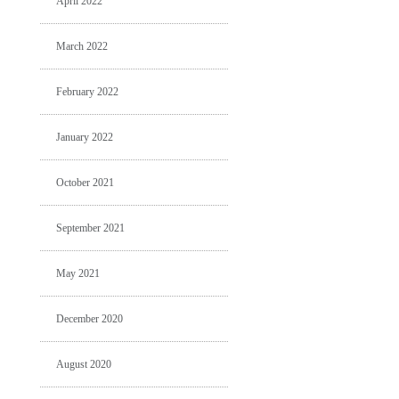
April 2022
March 2022
February 2022
January 2022
October 2021
September 2021
May 2021
December 2020
August 2020