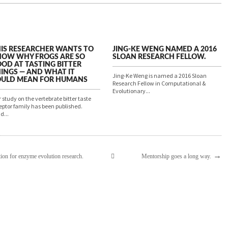
IS RESEARCHER WANTS TO
JING-KE WENG NAMED A 2016
OW WHY FROGS ARE SO
SLOAN RESEARCH FELLOW.
OD AT TASTING BITTER
INGS — AND WHAT IT
Jing-Ke Weng is named a 2016 Sloan
OULD MEAN FOR HUMANS
Research Fellow in Computational &
Evolutionary...
 study on the vertebrate bitter taste
eptor family has been published.
d...
→
ion for enzyme evolution research.
Mentorship goes a long way.