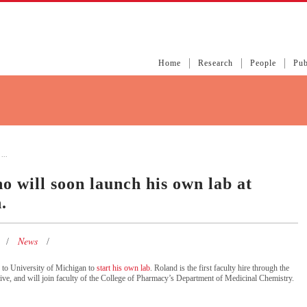
Home
Research
People
Pub
...
o will soon launch his own lab at
.
News
 to University of Michigan to
start his own lab
. Roland is the first faculty hire through the
tive, and will join faculty of the College of Pharmacy’s Department of Medicinal Chemistry.