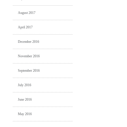
August 2017
April 2017
December 2016
November 2016
September 2016
July 2016
June 2016
May 2016