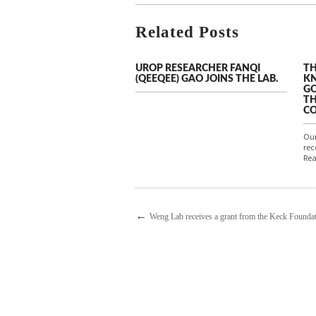
Related Posts
UROP RESEARCHER FANQI
TH
(QEEQEE) GAO JOINS THE LAB.
KN
GO
TH
C
Our
rec
Rea
←
Weng Lab receives a grant from the Keck Foundat