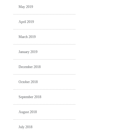
May 2019
April 2019
March 2019
January 2019
December 2018
October 2018
September 2018
August 2018
July 2018