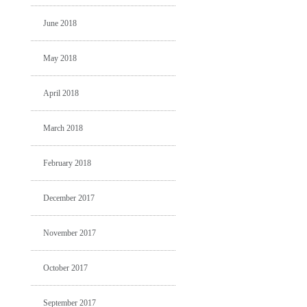
June 2018
May 2018
April 2018
March 2018
February 2018
December 2017
November 2017
October 2017
September 2017