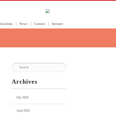
lications
News
Contact
Intranet
Archives
July 2026
April 2026