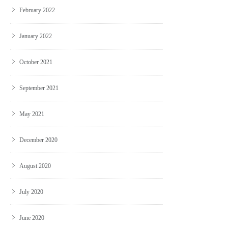
February 2022
January 2022
October 2021
September 2021
May 2021
December 2020
August 2020
July 2020
June 2020