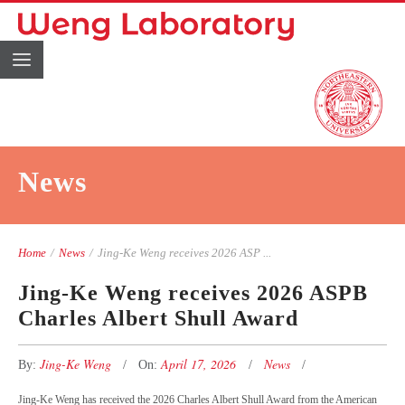
News
Home
/
News
/
Jing-Ke Weng receives 2026 ASP ...
Jing-Ke Weng receives 2026 ASPB
Charles Albert Shull Award
Jing-Ke Weng
April 17, 2026
News
By:
On:
Jing-Ke Weng has received the 2026 Charles Albert Shull Award from the American