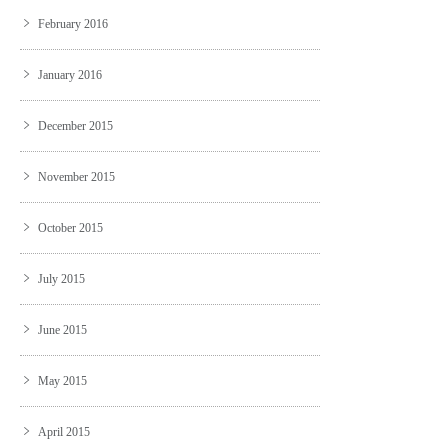
February 2016
January 2016
December 2015
November 2015
October 2015
July 2015
June 2015
May 2015
April 2015