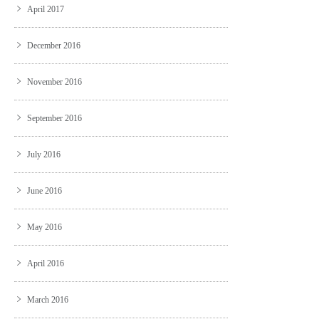
April 2017
December 2016
November 2016
September 2016
July 2016
June 2016
May 2016
April 2016
March 2016