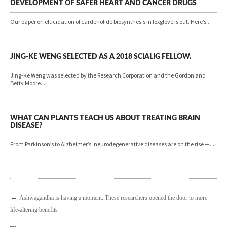
DEVELOPMENT OF SAFER HEART AND CANCER DRUGS
Our paper on elucidation of cardenolide biosynthesis in foxglove is out. Here’s...
JING-KE WENG SELECTED AS A 2018 SCIALIG FELLOW.
Jing-Ke Weng was selected by the Research Corporation and the Gordon and
Betty Moore...
WHAT CAN PLANTS TEACH US ABOUT TREATING BRAIN
DISEASE?
From Parkinson’s to Alzheimer’s, neurodegenerative diseases are on the rise —...
←
Ashwagandha is having a moment. These researchers opened the door to more
life-altering benefits