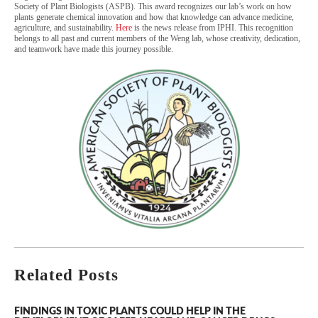
Society of Plant Biologists (ASPB). This award recognizes our lab’s work on how
plants generate chemical innovation and how that knowledge can advance medicine,
agriculture, and sustainability.
Here
is the news release from IPHI. This recognition
belongs to all past and current members of the Weng lab, whose creativity, dedication,
and teamwork have made this journey possible.
Related Posts
FINDINGS IN TOXIC PLANTS COULD HELP IN THE