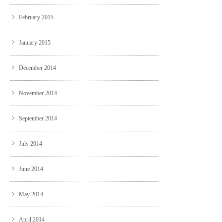
February 2015
January 2015
December 2014
November 2014
September 2014
July 2014
June 2014
May 2014
April 2014