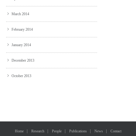
March 2014
February 2014
January 2014
December 2013
October 2013
Home
Research
People
Publications
News
Contact