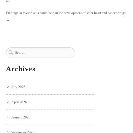
Findings in toxic plants could help in the development of safer heart and cancer drugs
→
Archives
July 2026
April 2026
January 2026
September 2025