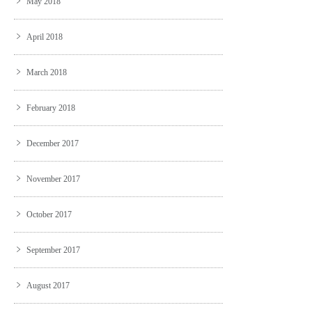
May 2018
April 2018
March 2018
February 2018
December 2017
November 2017
October 2017
September 2017
August 2017