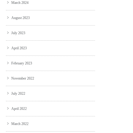
March 2024
August 2023
July 2023
April 2023
February 2023
November 2022
July 2022
April 2022
March 2022