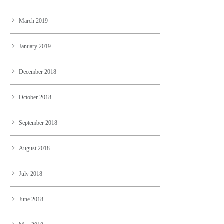
March 2019
January 2019
December 2018
October 2018
September 2018
August 2018
July 2018
June 2018