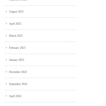
August 2025
April 2025
March 2025
February 2025
January 2025
December 2024
September 2024
April 2024