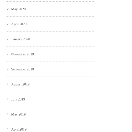
May 2020
April 2020
January 2020
November 2019
September 2019
August 2019
July 2019
May 2019
April 2019